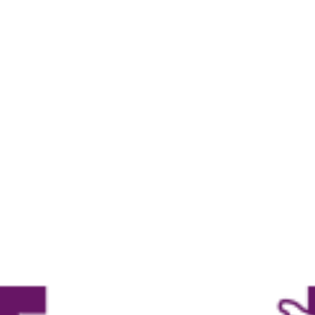
Own Workouts
Create your own workout according to
your wishes, as you please.