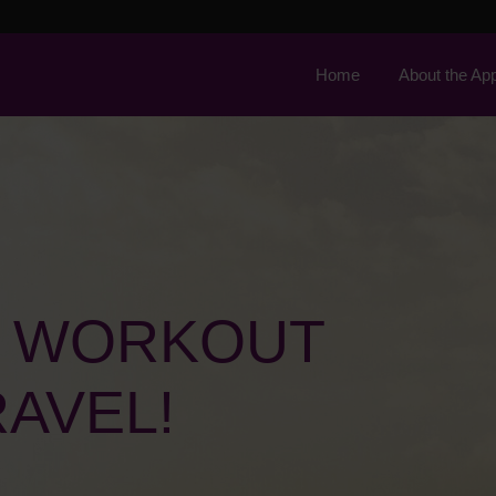
Home
About the Ap
L WORKOUT
AVEL!