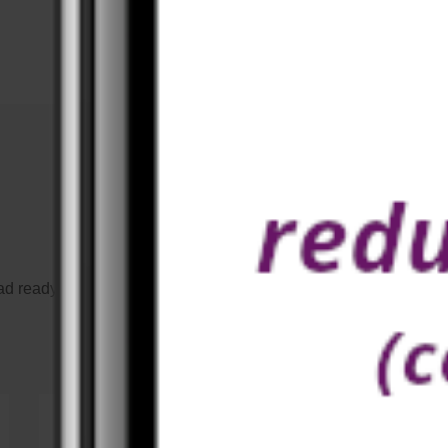
Our prices
d ready-made workouts or design your workouts to your own lik
once, workout forever -
no Abo!