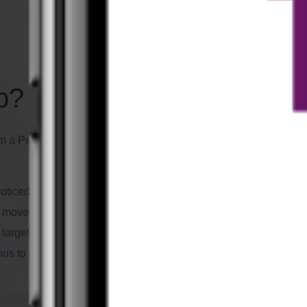
p?
Which adva
have?
m a Personal- and Group-
Fun with flying
noticed that especially people
Prevention of throm
of movement. That's why I've
Stabilization of the b
y targeted way. This app helps
Promotion of mobilit
hus to prevent circulatory
Stress reduction
Strengthening of th
For more relaxation,