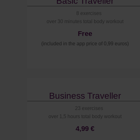
Basic Traveller
8 exercises
over 30 minutes total body workout
Free
(included in the app price of 0,99 euros)
Business Traveller
23 exercises
over 1,5 hours total body workout
4,99 €