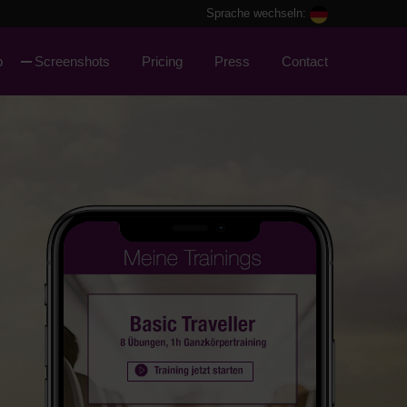
Sprache wechseln:
p
Screenshots
Pricing
Press
Contact