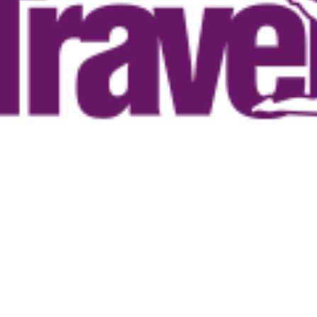
ntages do you
bosis
lood circulation
y
e musculature
 balance and activity