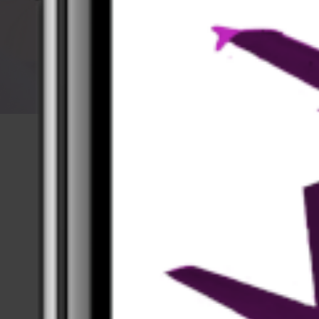
App Screenshots
Take a first look at the app.