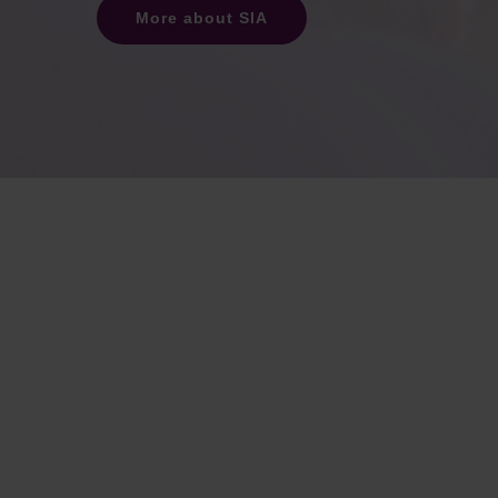
More about SIA