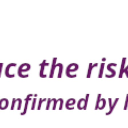
ing. Buy