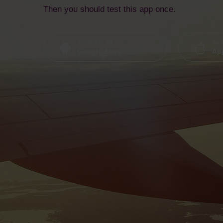
Then you should test this app once.
Available on
Ava
Google Store
App