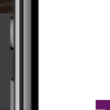
Available offline
Upload your videos to your device and do
your training with or without an internet
connection.