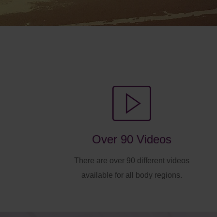
Over 90 Videos
There are over 90 different videos
available for all body regions.