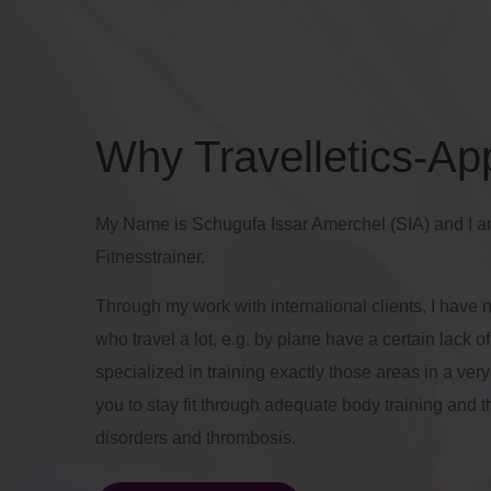
Why Travelletics-Ap
My Name is Schugufa Issar Amerchel (SIA) and I a
Fitnesstrainer.
Through my work with international clients, I have 
who travel a lot, e.g. by plane have a certain lack 
specialized in training exactly those areas in a ver
you to stay fit through adequate body training and t
disorders and thrombosis.