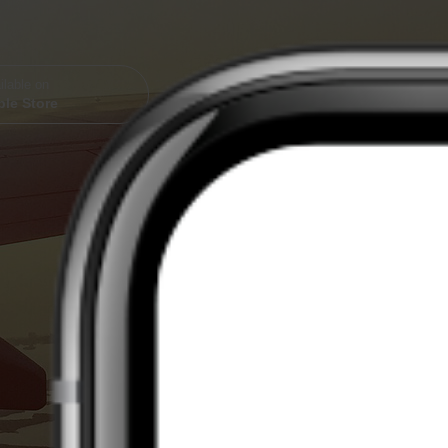
ilable on
le Store