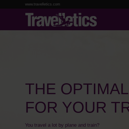
www.travelletics.com
THE OPTIMA
FOR YOUR TR
You travel a lot by plane and train?